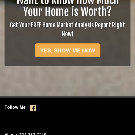
Want to Know How Much
Your Home is Worth?
Get Your FREE Home Market Analysis Report Right
Now!
YES, SHOW ME NOW
Follow Me
Phone:
734-333-7219