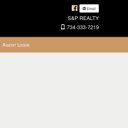
Email
S&P REALTY
734-333-7219
Agent Login